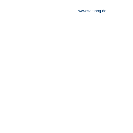
www.satsang.de