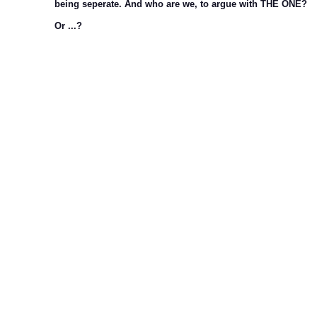
being seperate. And who are we, to argue with THE ONE?
Or ...?