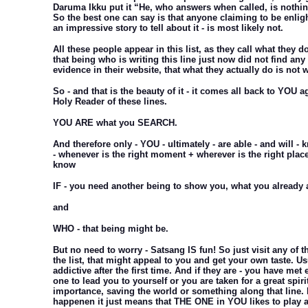
Daruma Ikku put it “He, who answers when called, is nothing
So the best one can say is that anyone claiming to be enli
an impressive story to tell about it - is most likely not.
All these people appear in this list, as they call what they 
that being who is writing this line just now did not find any
evidence in their website, that what they actually do is not 
So - and that is the beauty of it - it comes all back to YOU 
Holy Reader of these lines.
YOU ARE what you SEARCH.
And therefore only - YOU - ultimately - are able - and will -
- whenever is the right moment + wherever is the right plac
know
IF - you need another being to show you, what you already 
and
WHO - that being might be.
But no need to worry - Satsang IS fun! So just visit any of t
the list, that might appeal to you and get your own taste. Us
addictive after the first time. And if they are - you have met e
one to lead you to yourself or you are taken for a great spiri
importance, saving the world or something along that line. I
happenen it just means that THE ONE in YOU likes to play a l