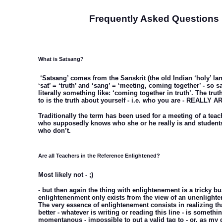
Frequently Asked Questions
What is Satsang?
‘Satsang’ comes from the Sanskrit (the old Indian ‘holy’ l
‘sat’ = ‘truth’ and ‘sang’ = ‘meeting, coming together’ - so
literally something like: ‘coming together in truth’. The trut
to is the truth about yourself - i.e. who you are - REALLY A
Traditionally the term has been used for a meeting of a teach
who supposedly knows who she or he really is and students/
who don’t.
Are all Teachers in the Reference Enlightened?
Most likely not - ;)
- but then again the thing with enlightenement is a tricky bu
enlightenenment only exists from the view of an unenlight
The very essence of enlightenement consists in realizing th
better - whatever is writing or reading this line - is somethin
momentanous - impossible to put a valid tag to - or, as my 